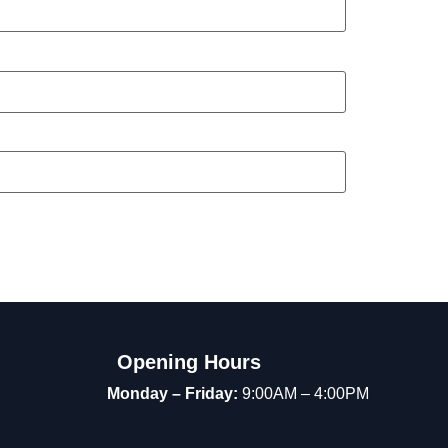
Opening Hours
Monday – Friday:
9:00AM – 4:00PM