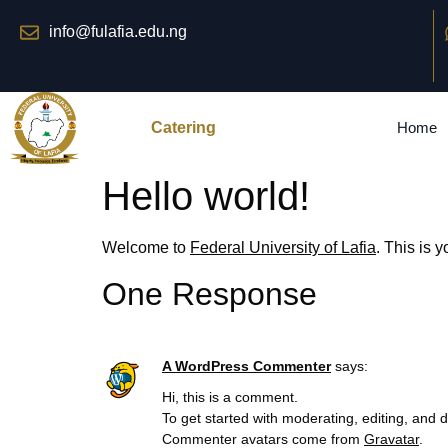
info@fulafia.edu.ng
Catering
Home
Hello world!
Welcome to
Federal University of Lafia
. This is y
One Response
A WordPress Commenter
says:
Hi, this is a comment.
To get started with moderating, editing, and
Commenter avatars come from
Gravatar
.