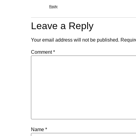
Reply
Leave a Reply
Your email address will not be published.
Requir
Comment
*
Name
*