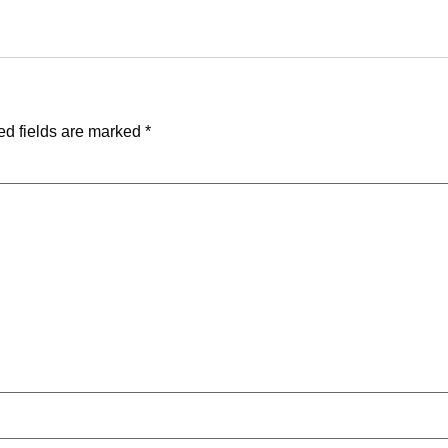
ed fields are marked
*