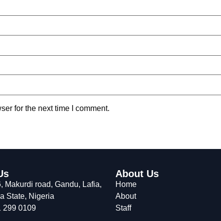
ser for the next time I comment.
Us
About Us
 Makurdi road, Gandu, Lafia,
Home
 State, Nigeria
About
 299 0109
Staff