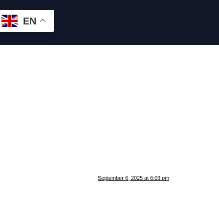
EN
September 6, 2025 at 6:03 pm
.