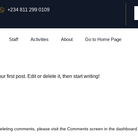
+234 811 299 0109
Staff
Activities
About
Go to Home Page
our first post. Edit or delete it, then start writing!
 deleting comments, please visit the Comments screen in the dashboard