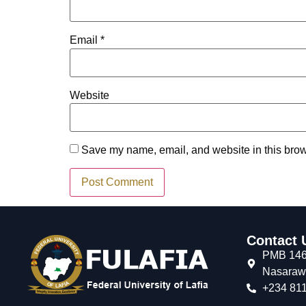
Email
*
Website
Save my name, email, and website in this brow
Contact 
PMB 146,
Nasarawa
+234 811